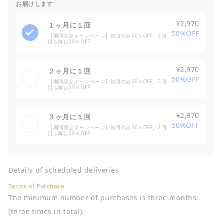
お届けします
¥2,970
１ヶ月に１回
50%OFF
【期間限定キャンペーン】初回のみ50％OFF、2回
目以降は20％OFF
¥2,970
２ヶ月に１回
50%OFF
【期間限定キャンペーン】初回のみ50％OFF、2回
目以降は20％OFF
¥2,970
３ヶ月に１回
50%OFF
【期間限定キャンペーン】初回のみ50％OFF、2回
目以降は20％OFF
Details of scheduled deliveries
Terms of Purchase
The minimum number of purchases is three months
(three times in total).