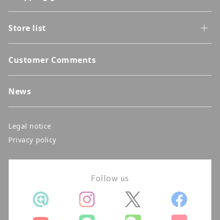
Store list
Customer Comments
News
Legal notice
Privacy policy
Follow us