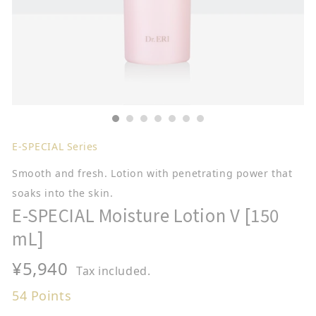
E-SPECIAL Series
Smooth and fresh. Lotion with penetrating power that
soaks into the skin.
E-SPECIAL Moisture Lotion V [150
mL]
Regular
¥5,940
Tax included.
price
54
Points