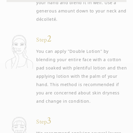
your hand and blend it in well. Use a
generous amount down to your neck and
décolleté.
Step
You can apply "Double Lotion" by
blending your entire face with a cotton
pad soaked with plentiful lotion and then
applying lotion with the palm of your
hand. This method is recommended if
you are concerned about skin dryness
and change in condition.
Step