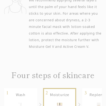
We recommend applying several layers
until the palm of your hand feels like it
sticks to your skin. For areas where you
are concerned about dryness, a 2-3
minute facial mask with lotion-soaked
cotton is also effective. After applying the
lotion, protect the moisture further with
Moisture Gel V and Active Cream V.
Four steps of skincare
Wash
Moisturize
Replenis