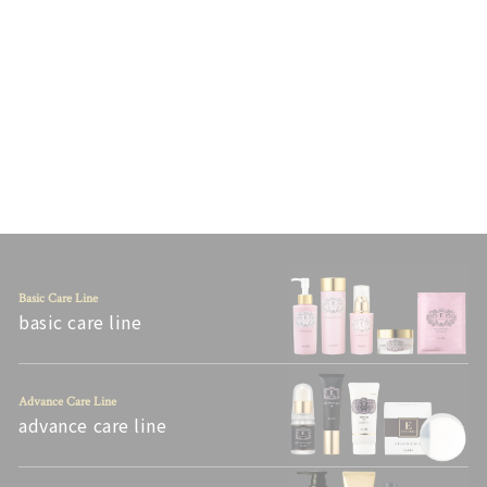
E-SPECIAL MOISTURE
LOTION V [150 ML]
Tax included.
¥5,940
Basic Care Line
basic care line
Advance Care Line
advance care line