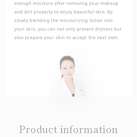
enough moisture after removing your makeup
and dirt properly to enjoy beautiful skin. By
slowly blending the moisturizing lotion into
your skin, you can not only prevent dryness but
also prepare your skin to accept the next item.
Product information