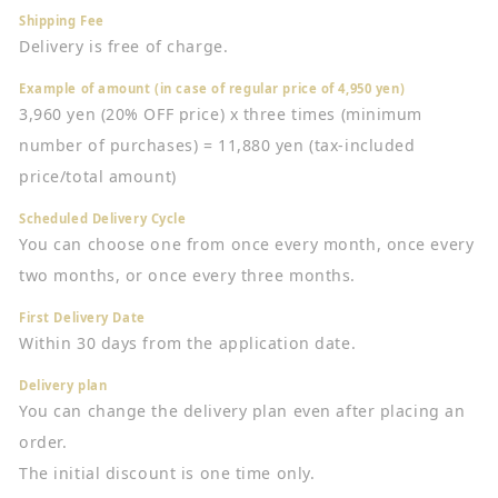
Shipping Fee
Delivery is free of charge.
Example of amount (in case of regular price of 4,950 yen)
3,960 yen (20% OFF price) x three times (minimum
number of purchases) = 11,880 yen (tax-included
price/total amount)
Scheduled Delivery Cycle
You can choose one from once every month, once every
two months, or once every three months.
First Delivery Date
Within 30 days from the application date.
Delivery plan
You can change the delivery plan even after placing an
order.
The initial discount is one time only.