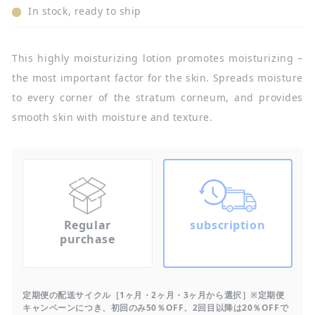
In stock, ready to ship
This highly moisturizing lotion promotes moisturizing –
the most important factor for the skin. Spreads moisture
to every corner of the stratum corneum, and provides
smooth skin with moisture and texture.
Regular
subscription
purchase
定期便の配送サイクル［1ヶ月・2ヶ月・3ヶ月から選択］※定期便
キャンペーンにつき、初回のみ50％OFF、2回目以降は20％OFFで