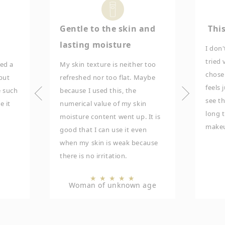
Gentle to the skin and
This
lasting moisture
I don'
tried 
sed a
My skin texture is neither too
chose 
 but
refreshed nor too flat. Maybe
feels 
e such
because I used this, the
see th
e it
numerical value of my skin
long t
moisture content went up. It is
makeu
good that I can use it even
when my skin is weak because
there is no irritation.
★
★
★
★
★
Woman of unknown age