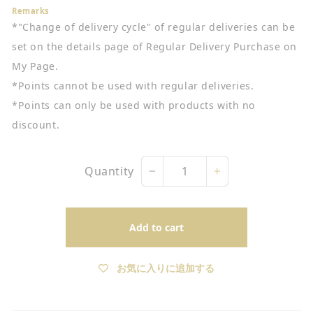
Remarks
*"Change of delivery cycle" of regular deliveries can be
set on the details page of Regular Delivery Purchase on
My Page.
*Points cannot be used with regular deliveries.
*Points can only be used with products with no
discount.
Quantity
−
+
Add to cart
お気に入りに追加する