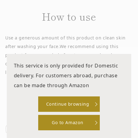
How to use
Use a generous amount of this product on clean skin
after washing your face.
We recommend using this
product from your whole face to your neck and
décolleté.
Blend well until the palm of your hand feels
This service is only provided for Domestic
like it sticks to your skin.
delivery. For customers abroad, purchase
can be made through Amazon
Step
Continue browsing
Use on clean skin after washing your
Go to Amazon
face. Take an appropriate amount of this
product on a cotton pad or the palm of