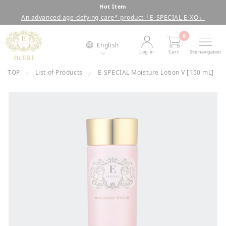
Skip
Hot Item
An advanced age-defying care* product「E-SPECIAL E-XO」
to
Pause
content
slideshow
0
English
Log in
Cart
Site navigation
TOP
List of Products
E-SPECIAL Moisture Lotion V [150 mL]