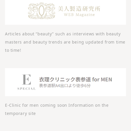
Articles about “beauty” such as interviews with beauty
masters and beauty trends are being updated from time
to time!
E-Clinic for men coming soon Information on the
temporary site