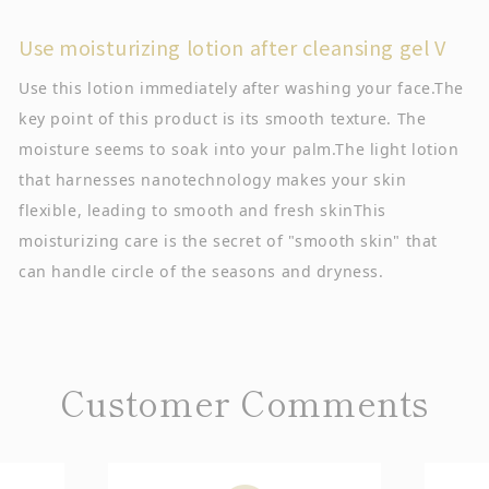
Use moisturizing lotion after cleansing gel V
Use this lotion immediately after washing your face.
The
key point of this product is its smooth texture. The
moisture seems to soak into your palm.
The light lotion
that harnesses nanotechnology makes your skin
flexible, leading to smooth and fresh skin
This
moisturizing care is the secret of "smooth skin" that
can handle circle of the seasons and dryness.
Customer Comments