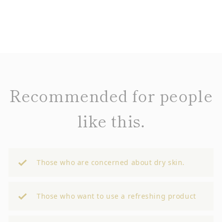
Recommended for people
like this.
Those who are concerned about dry skin.
Those who want to use a refreshing product