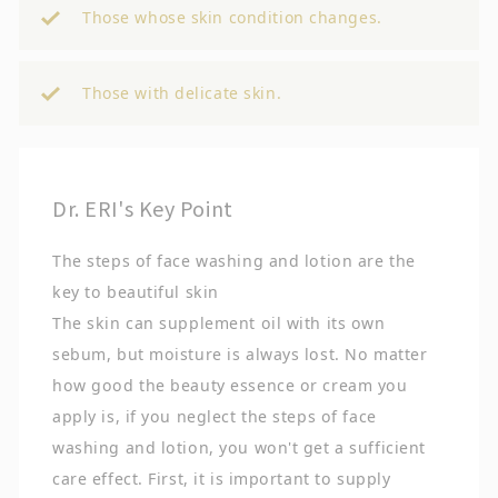
Those whose skin condition changes.
Those with delicate skin.
Dr. ERI's Key Point
The steps of face washing and lotion are the
key to beautiful skin
The skin can supplement oil with its own
sebum, but moisture is always lost. No matter
how good the beauty essence or cream you
apply is, if you neglect the steps of face
washing and lotion, you won't get a sufficient
care effect. First, it is important to supply