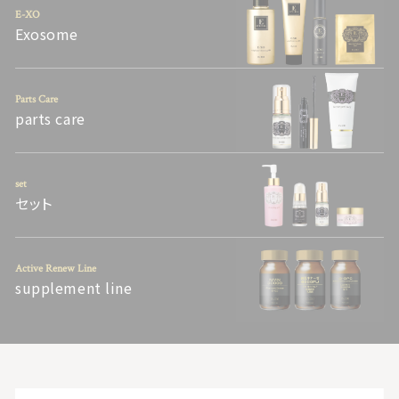
E-XO
Exosome
Parts Care
parts care
set
セット
Active Renew Line
supplement line