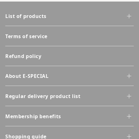
List of products
Terms of service
Refund policy
About E-SPECIAL
Regular delivery product list
Membership benefits
Shopping guide