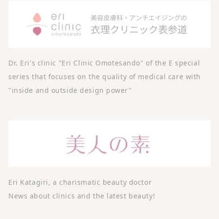
Dr. Eri's clinic "Eri Clinic Omotesando" of the E special
series that focuses on the quality of medical care with
"inside and outside design power"
Eri Katagiri, a charismatic beauty doctor
News about clinics and the latest beauty!