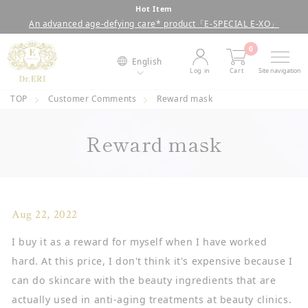
Skip
Hot Item
An advanced age-defying care* product「E-SPECIAL E-XO」
to
Pause
content
slideshow
0
English
Log in
Cart
Site navigation
TOP
Customer Comments
Reward mask
Reward mask
Aug 22, 2022
I buy it as a reward for myself when I have worked
hard. At this price, I don't think it's expensive because I
can do skincare with the beauty ingredients that are
actually used in anti-aging treatments at beauty clinics.