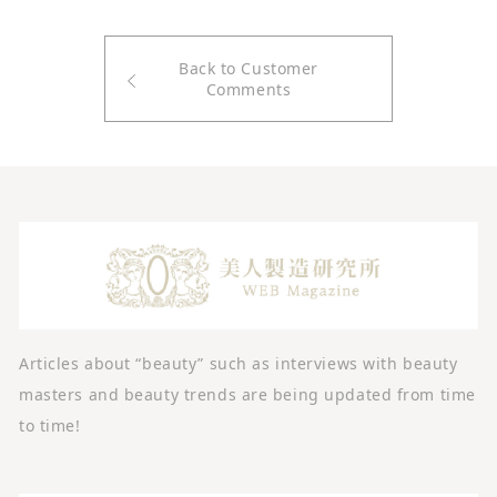
Back to Customer
Comments
Articles about “beauty” such as interviews with beauty
masters and beauty trends are being updated from time
to time!