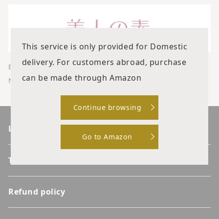
This service is only provided for Domestic
delivery. For customers abroad, purchase
Eri Katagiri, a charismatic beauty doctor
can be made through Amazon
News about clinics and the latest beauty!
Continue browsing
List of products
Go to Amazon
Terms of service
Refund policy