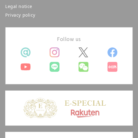
Legal notice
Privacy policy
Follow us