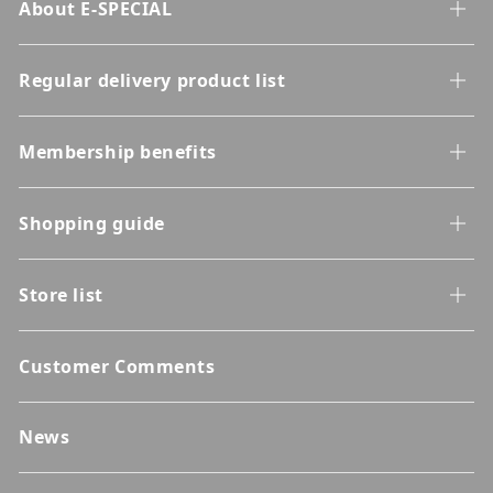
About E-SPECIAL
Regular delivery product list
Membership benefits
Shopping guide
Store list
Customer Comments
News