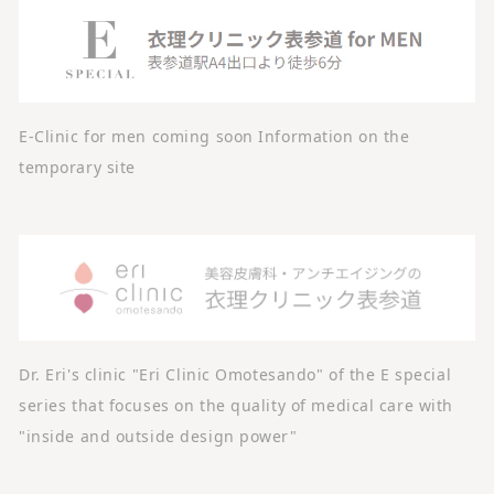
E-Clinic for men coming soon Information on the
temporary site
Dr. Eri's clinic "Eri Clinic Omotesando" of the E special
series that focuses on the quality of medical care with
"inside and outside design power"