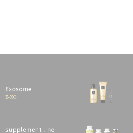
Exosome
E-XO
supplement line