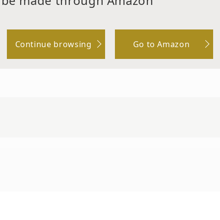
 be made through Amazon
Continue browsing
Go to Amazon
 Sodium Hyaluronate, Hydroxypropil Methylcel
Oil, Hydrogenated Lecithin, Arginine, Oligopepti
peptide-3, Oligopeptide -42, Biotin, Sodium Oleate, E