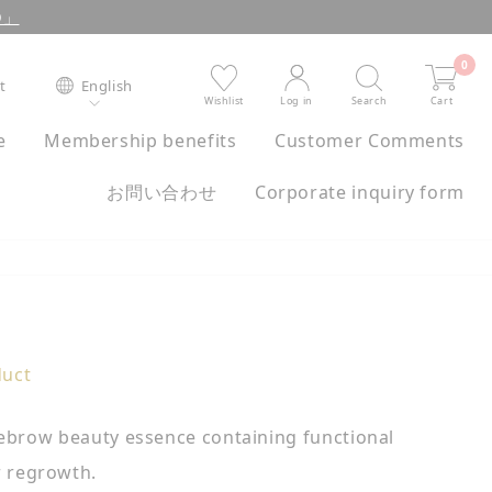
XO」
0
st
English
Wishlist
Log in
Search
Cart
e
Membership benefits
Customer Comments
お問い合わせ
Corporate inquiry form
duct
 eyebrow beauty essence containing functional
r regrowth.