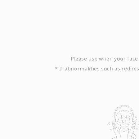
Please use when your face 
* If abnormalities such as redness