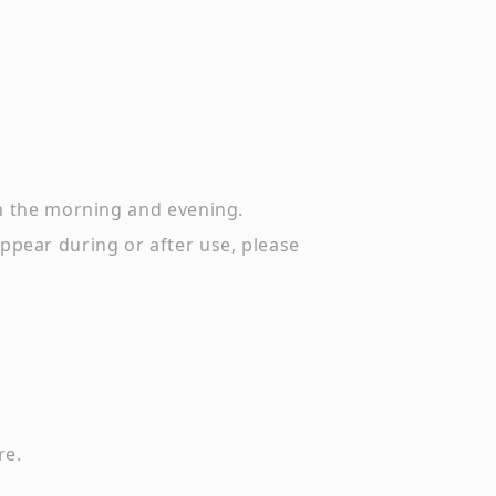
in the morning and evening.
 appear during or after use, please
re.