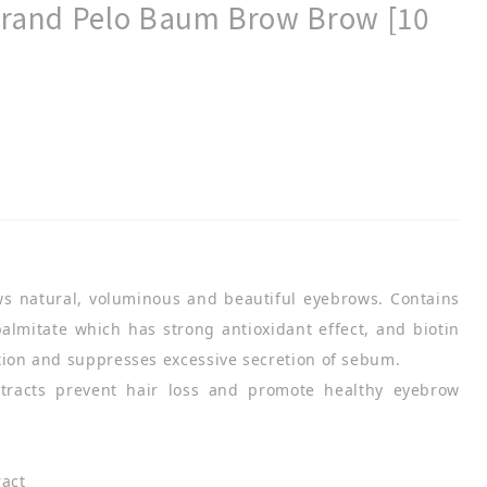
 Brand Pelo Baum Brow Brow [10
s natural, voluminous and beautiful eyebrows. Contains
 palmitate which has strong antioxidant effect, and biotin
tion and suppresses excessive secretion of sebum.
xtracts prevent hair loss and promote healthy eyebrow
ract