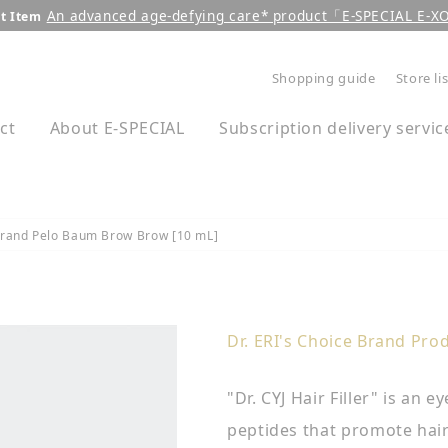
An advanced age-defying care* product「E-SPECIAL E-
t Item
Pause
Shopping guide
Store li
slideshow
ct
About E-SPECIAL
Subscription delivery servic
 Brand Pelo Baum Brow Brow [10 mL]
Dr. ERI's Choice Brand Pro
"Dr. CYJ Hair Filler" is an
peptides that promote hai