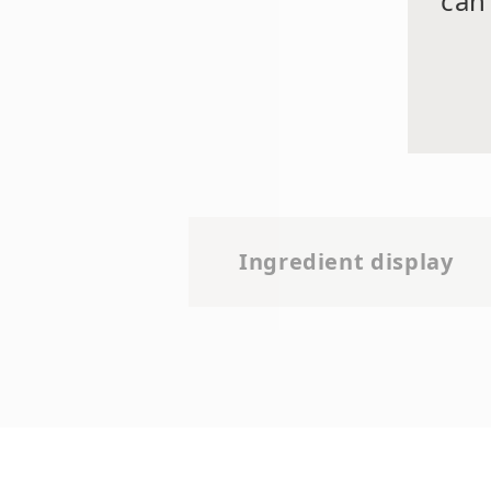
can
Ingredient display
Water (Aqua), Glycerin,
Phenoxyethanol, Soybean 
Decapeptide-25, Acetyl Deca