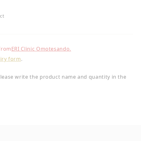
ct
 from
ERI Clinic Omotesando.
iry form
.
lease write the product name and quantity in the