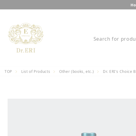
Skip
Ho
to
content
Search for produ
TOP
List of Products
Other (books, etc.)
Dr. ERI's Choice