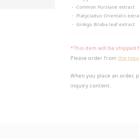
・ Common Purslane extract
・ Platycladus Orientalis extra
・ Ginkgo Biloba leaf extract
*This item will be shipped
Please order from
the inqu
When you place an order, p
inquiry content.