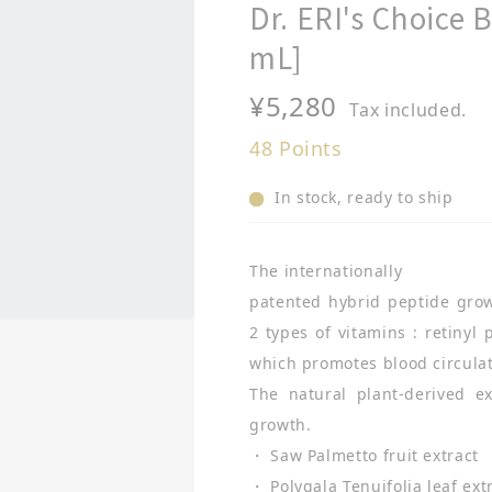
Dr. ERI's Choice
mL]
Regular
¥5,280
Tax included.
price
48
Points
In stock, ready to ship
The internationally
patented hybrid peptide grow
2 types of vitamins : retinyl
which promotes blood circula
The natural plant-derived e
growth.
・ Saw Palmetto fruit extract
・ Polygala Tenuifolia leaf ext