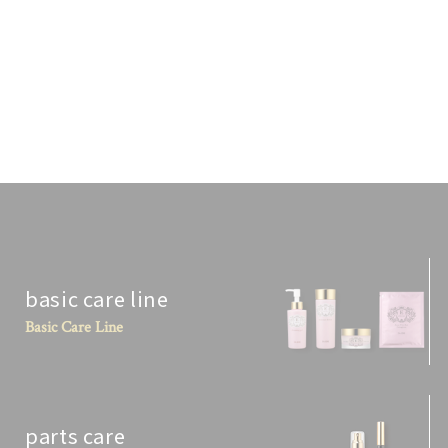
DR. ERI'S CHOICE BRAND PELO BAUM
BROW BROW [10 ML]
¥5,280
Tax included.
basic care line
Basic Care Line
parts care