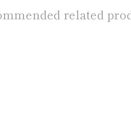
mmended related pro