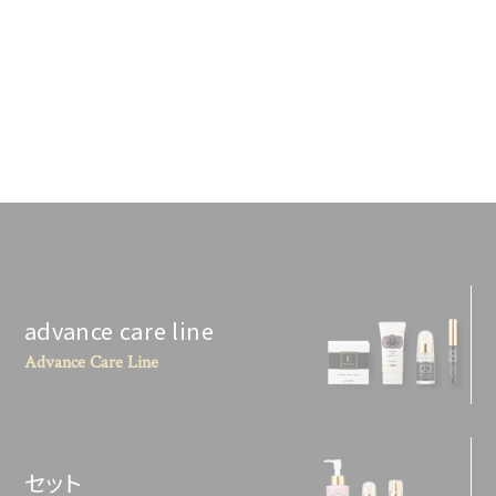
advance care line
Advance Care Line
セット