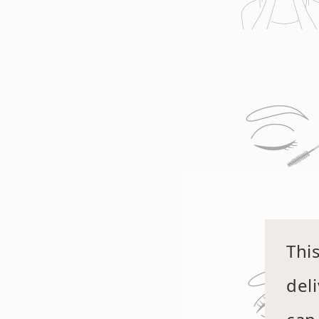
Thi
del