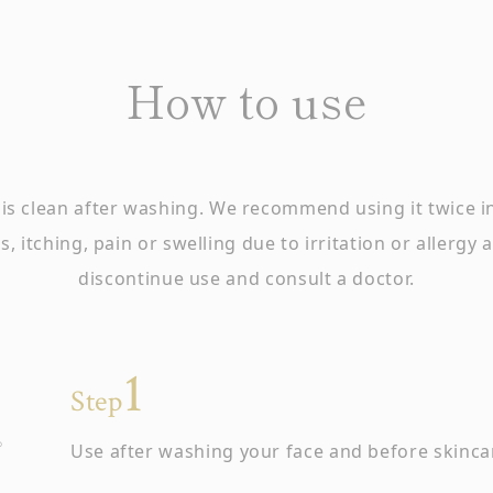
How to use
is clean after washing. We recommend using it twice 
, itching, pain or swelling due to irritation or allergy
discontinue use and consult a doctor.
Step
Use after washing your face and before skinca