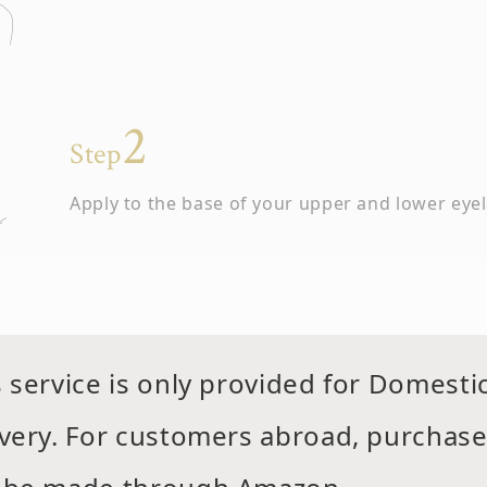
Step
Apply to the base of your upper and lower eye
s service is only provided for Domesti
Step
ivery. For customers abroad, purchas
Do not touch the area until it has dried comple